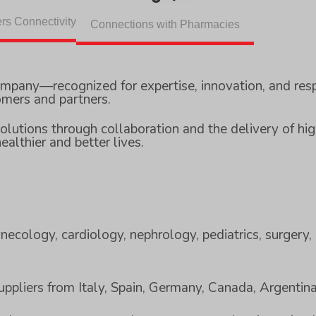
rs Connectivity
Connections with Pharmacies
ompany—recognized for expertise, innovation, and res
omers and partners.
olutions through collaboration and the delivery of hig
ealthier and better lives.
necology, cardiology, nephrology, pediatrics, surgery, 
suppliers from Italy, Spain, Germany, Canada, Argentin