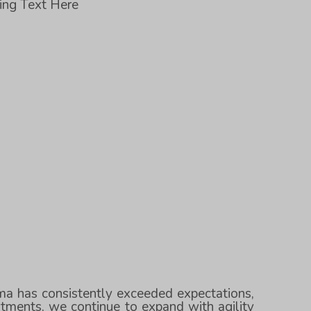
ding Text Here
rma has consistently exceeded expectations,
tments, we continue to expand with agility