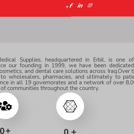
ical Supplies, headquartered in Erbil, is one o
ince our founding in 1999, we have been dedicated 
smetics, and dental care solutions across Iraq.Over t
 to wholesalers, pharmacies, and ultimately to pat
ence in all 19 governorates and a network of over 8,0
g of communities throughout the country.
0
+
0
+