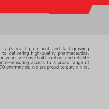
f Iraq’s most prominent and fast-growing
to delivering high-quality pharmaceutical
he years, we have built a robust and reliable
ients—ensuring access to a broad range of
00 pharmacies, we are proud to play a vital