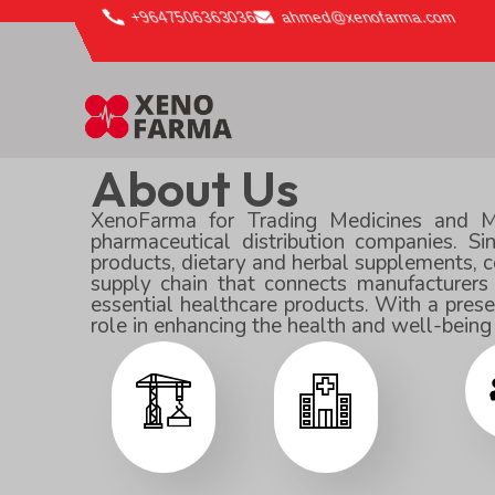
content
+9647506363036
ahmed@xenofarma.com
About Us
XenoFarma for Trading Medicines and Med
pharmaceutical distribution companies. S
products, dietary and herbal supplements, co
supply chain that connects manufacturers
essential healthcare products. With a pres
role in enhancing the health and well-bein