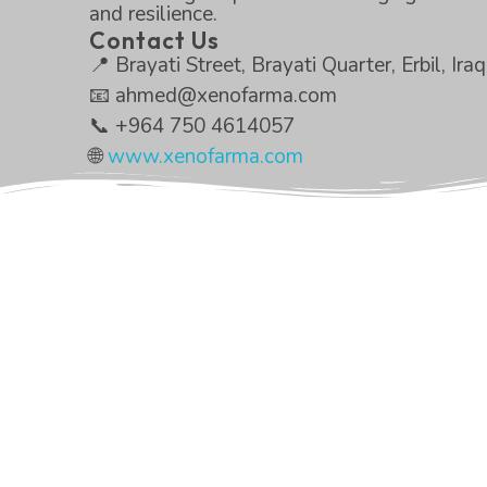
and resilience.
Contact Us
📍 Brayati Street, Brayati Quarter, Erbil, Iraq
📧 ahmed@xenofarma.com
📞 +964 750 4614057
🌐
www.xenofarma.com