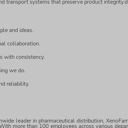
 transport systems that preserve product integrity.
ple and ideas.
al collaboration.
es with consistency.
thing we do.
d reliability.
nwide leader in pharmaceutical distribution, XenoFa
. With more than 100 employees across various depar