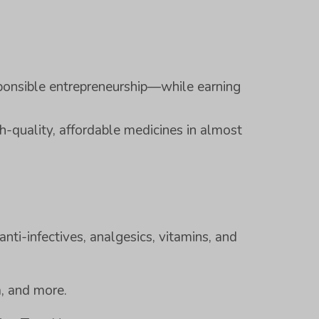
ponsible entrepreneurship—while earning
h-quality, affordable medicines in almost
anti-infectives, analgesics, vitamins, and
a, and more.