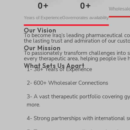
0
+
0
+
Wholesale
Years of Experience
Governorates availability
Our Vision
To become Iraq’s leading pharmaceutical c
the lasting trust and admiration of our cust
Our Mission
To passionately transform challenges into s
every therapeutic area, helping people live h
What Sets Us Apart
1- 38+ Years of Experience
2- 600+ Wholesaler Connections
3- A vast therapeutic portfolio covering gy
more.
4- Strong partnerships with international 