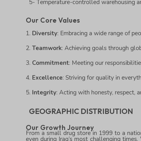
5- Temperature-controlled warehousing and
Our Core Values
Diversity
: Embracing a wide range of peo
Teamwork
: Achieving goals through glob
Commitment
: Meeting our responsibiliti
Excellence
: Striving for quality in every
Integrity
: Acting with honesty, respect, an
GEOGRAPHIC DISTRIBUTION
Our Growth Journey
From a small drug store in 1999 to a natio
even during Iraq’s most challenging times