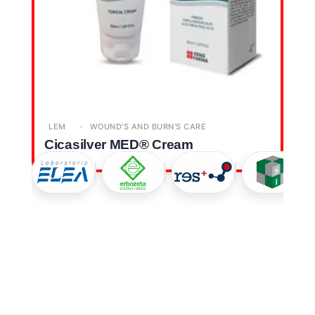
LEM
WOUND'S AND BURN'S CARE
Cicasilver MED® Cream