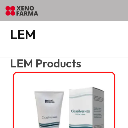
content
Home
LEM
LEM
LEM Products