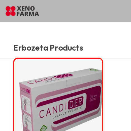
content
Home
…
…
Erbozeta Products