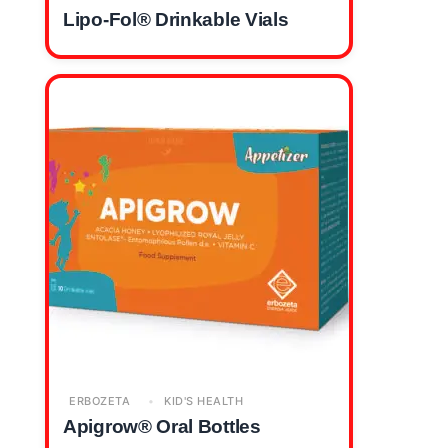
Lipo-Fol® Drinkable Vials
ERBOZETA
KID'S HEALTH
Apigrow® Oral Bottles