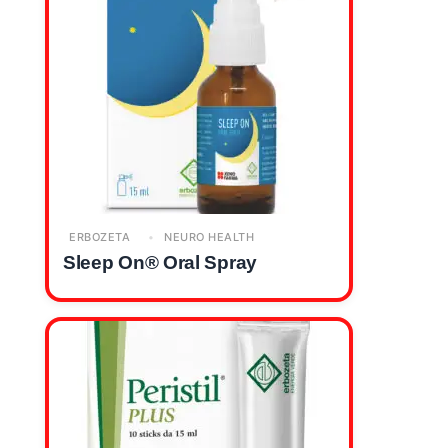
ERBOZETA
NEURO HEALTH
Sleep On® Oral Spray