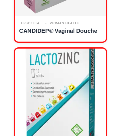
ERBOZETA
WOMAN HEALTH
CANDIDEP® Vaginal Douche