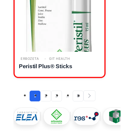
ERBOZETA
GIT HEALTH
Peristil Plus® Sticks
1
2
3
…
8