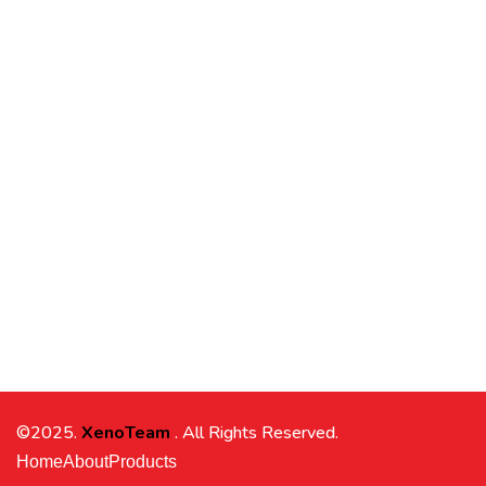
©2025.
XenoTeam
. All Rights Reserved.
Home
About
Products