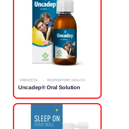
ERBOZETA
RESPIRATORY HEALTH
Uncadep® Oral Solution