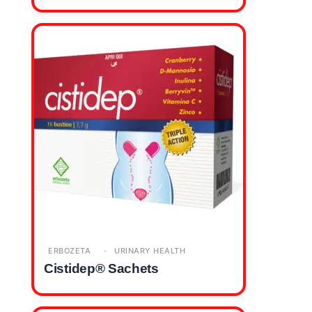
ERBOZETA
URINARY HEALTH
Cistidep® Sachets