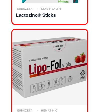
ERBOZETA
KID'S HEALTH
Lactozinc® Sticks
ERBOZETA
HEMATINIC