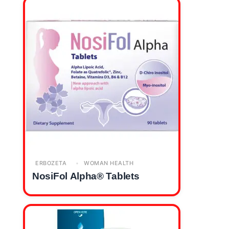
ERBOZETA
WOMAN HEALTH
NosiFol Alpha® Tablets