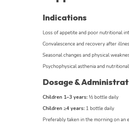
Indications
Loss of appetite and poor nutritional in
Convalescence and recovery after illnes
Seasonal changes and physical weakne
Psychophysical asthenia and nutritional
Dosage & Administrat
Children 1–3 years:
½ bottle daily
Children ≥4 years:
1 bottle daily
Preferably taken in the morning on an