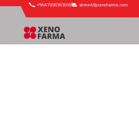
content
+9647506363036
ahmed@xenofarma.com