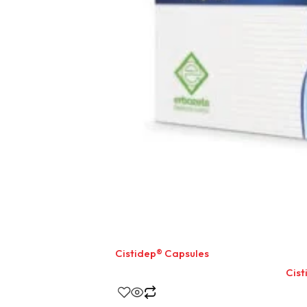
Cistidep® Capsules
Cist