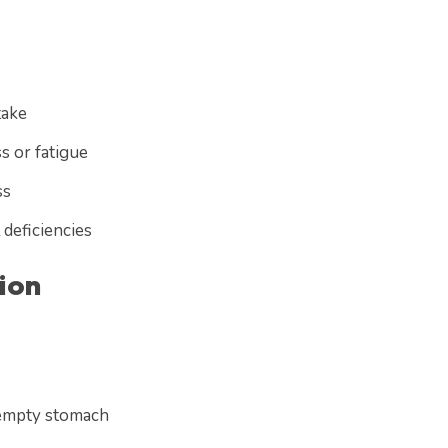
take
s or fatigue
ss
 deficiencies
ion
 empty stomach