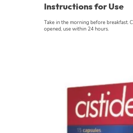
Instructions for Use
Take in the morning before breakfast. C
opened, use within 24 hours.