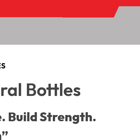
ES
al Bottles
. Build Strength.
h”