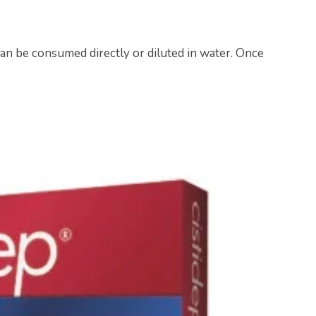
an be consumed directly or diluted in water. Once