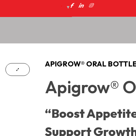
APIGROW® ORAL BOTTL
Apigrow® Or
“Boost Appetite
Support Growt