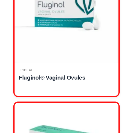
L'IDEAL
Fluginol® Vaginal Ovules