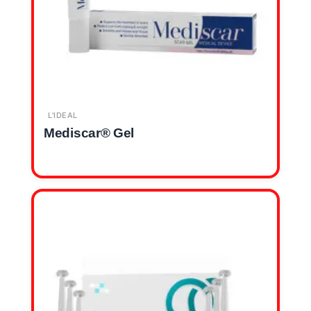
L'IDEAL
Mediscar® Gel