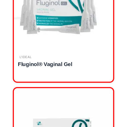
L'IDEAL
Fluginol® Vaginal Gel