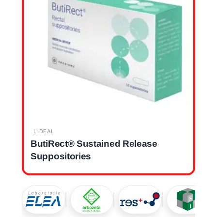
L'IDEAL
ButiRect® Sustained Release
Suppositories