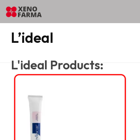
content
Home
L’ideal
L’ideal
L'ideal Products: