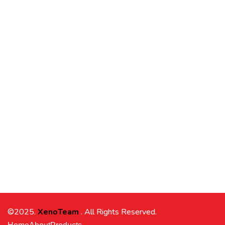
©2025.
XenoTeam
. All Rights Reserved.