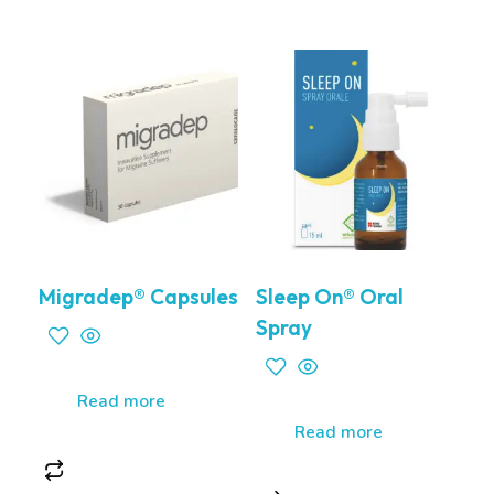
Migradep® Capsules
Sleep On® Oral
Spray
Read more
Read more