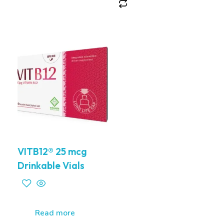
VITB12® 25 mcg
Drinkable Vials
Read more