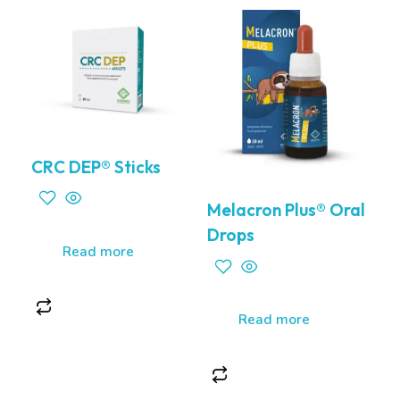
CRC DEP® Sticks
Melacron Plus® Oral
Drops
Read more
Read more