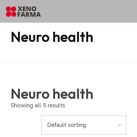
content
Home
Products
Erbozeta
Neuro health
Neuro health
Neuro health
Showing all 5 results