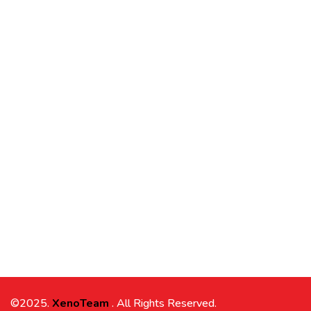
©2025.
XenoTeam
. All Rights Reserved.