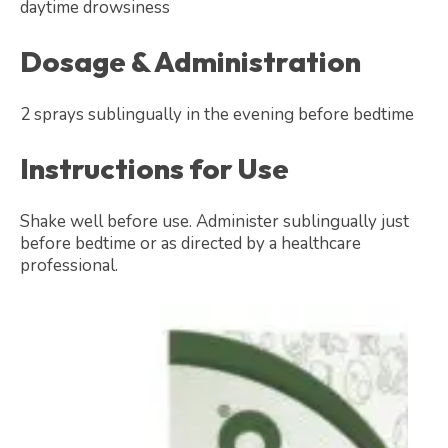
daytime drowsiness
Dosage & Administration
2 sprays sublingually in the evening before bedtime
Instructions for Use
Shake well before use. Administer sublingually just
before bedtime or as directed by a healthcare
professional.