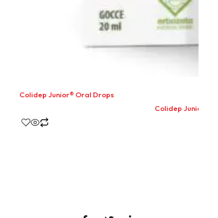
Colidep Junior® Oral Drops
Colidep Junior® O