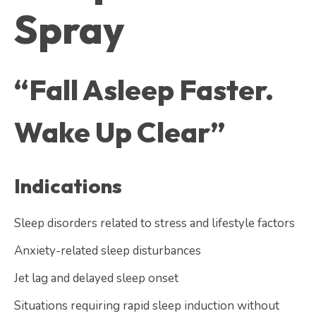
Spray
“Fall Asleep Faster.
Wake Up Clear”
Indications
Sleep disorders related to stress and lifestyle factors
Anxiety-related sleep disturbances
Jet lag and delayed sleep onset
Situations requiring rapid sleep induction without