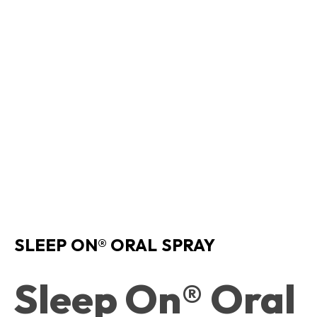
SLEEP ON® ORAL SPRAY
Sleep On® Oral