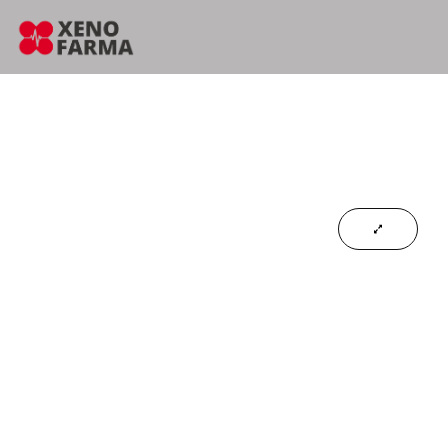
content