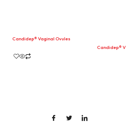
Candidep® Vaginal Ovules
Candidep® Vaginal