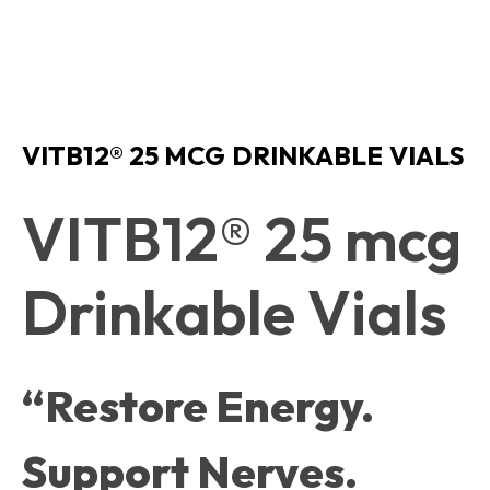
VITB12® 25 MCG DRINKABLE VIALS
VITB12® 25 mcg
Drinkable Vials
“Restore Energy.
Support Nerves.