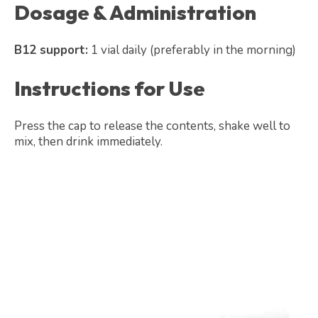
Dosage & Administration
B12 support:
1 vial daily (preferably in the morning)
Instructions for Use
Press the cap to release the contents, shake well to
mix, then drink immediately.