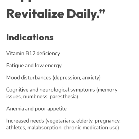
Revitalize Daily.”
Indications
Vitamin B12 deficiency
Fatigue and low energy
Mood disturbances (depression, anxiety)
Cognitive and neurological symptoms (memory
issues, numbness, paresthesia)
Anemia and poor appetite
Increased needs (vegetarians, elderly, pregnancy,
athletes, malabsorption, chronic medication use)