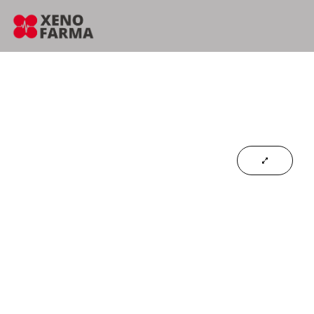
content