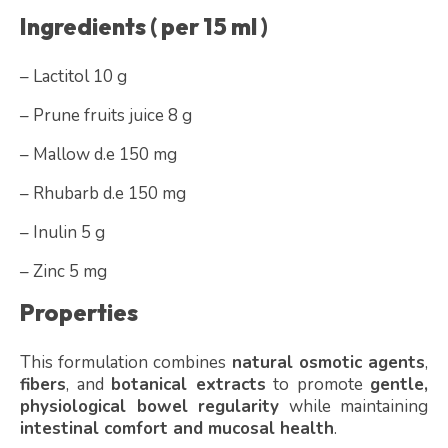
Ingredients ( per 15 ml )
– Lactitol 10 g
– Prune fruits juice 8 g
– Mallow d.e 150 mg
– Rhubarb d.e 150 mg
– Inulin 5 g
– Zinc 5 mg
Properties
This formulation combines
natural osmotic agents
,
fibers
, and
botanical extracts
to promote
gentle,
physiological bowel regularity
while maintaining
intestinal comfort and mucosal health
.