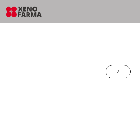
content