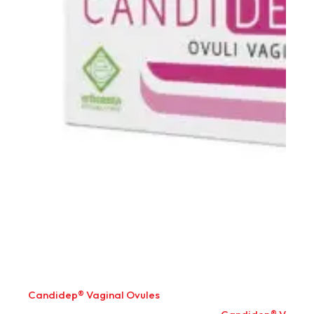
Candidep® Vaginal Ovules