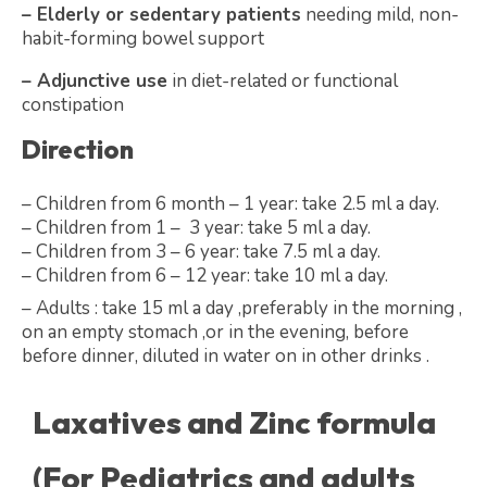
– Elderly or sedentary patients
needing mild, non-
habit-forming bowel support
– Adjunctive use
in diet-related or functional
constipation
Direction
– Children from 6 month – 1 year: take 2.5 ml a day.
– Children from 1 – 3 year: take 5 ml a day.
– Children from 3 – 6 year: take 7.5 ml a day.
– Children from 6 – 12 year: take 10 ml a day.
– Adults : take 15 ml a day ,preferably in the morning ,
on an empty stomach ,or in the evening, before
before dinner, diluted in water on in other drinks .
Laxatives and Zinc formula
(For Pediatrics and adults