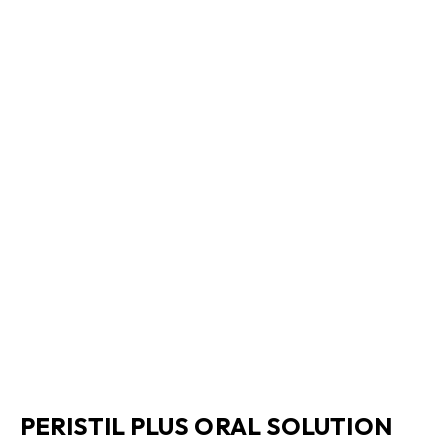
PERISTIL PLUS ORAL SOLUTION