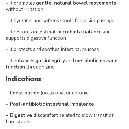
– it promotes
gentle, natural bowel movements
without irritation
– it hydrates and softens stools for easier passage
– it restores
intestinal microbiota balance
and
supports digestive function
– it protects and soothes intestinal mucosa
– it enhances
gut integrity
and
metabolic enzyme
function
through zinc
Indications
– Constipation
(occasional or chronic)
– Post-antibiotic intestinal imbalance
– Digestive discomfort
related to slow transit or
hard stools