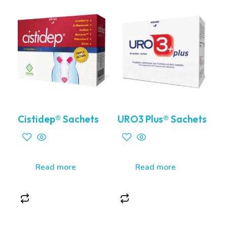
Cistidep® Sachets
URO3 Plus® Sachets
Read more
Read more