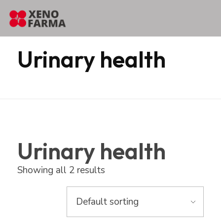
content
Home
Products
Erbozeta
Urinary health
Urinary health
Urinary health
Showing all 2 results