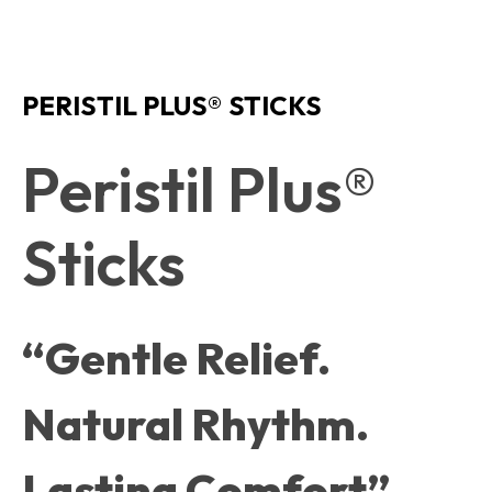
PERISTIL PLUS® STICKS
Peristil Plus®
Sticks
“Gentle Relief.
Natural Rhythm.
Lasting Comfort”