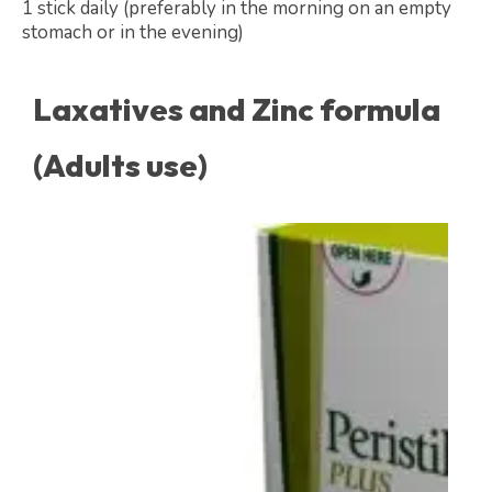
1 stick daily (preferably in the morning on an empty
stomach or in the evening)
Laxatives and Zinc formula
(Adults use)