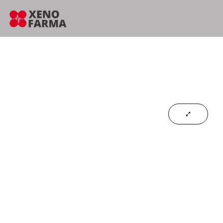
content