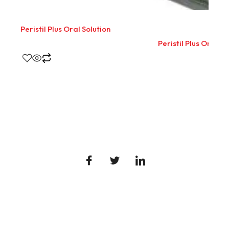
Peristil Plus Oral Solution
Peristil Plus Oral So