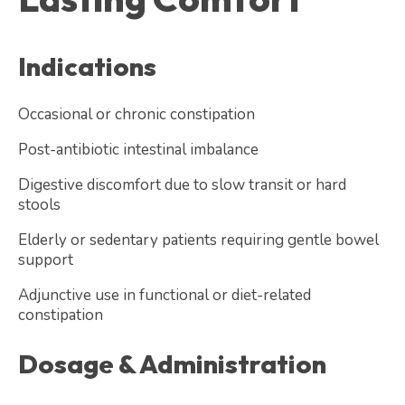
Indications
Occasional or chronic constipation
Post-antibiotic intestinal imbalance
Digestive discomfort due to slow transit or hard
stools
Elderly or sedentary patients requiring gentle bowel
support
Adjunctive use in functional or diet-related
constipation
Dosage & Administration