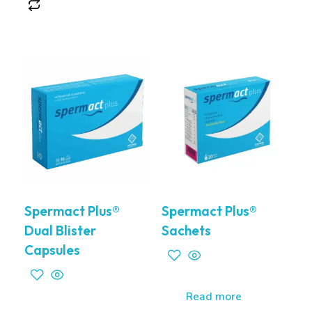
Spermact Plus®
Spermact Plus®
Dual Blister
Sachets
Capsules
Read more