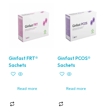
Ginfast FRT®
Ginfast PCOS®
Sachets
Sachets
Read more
Read more