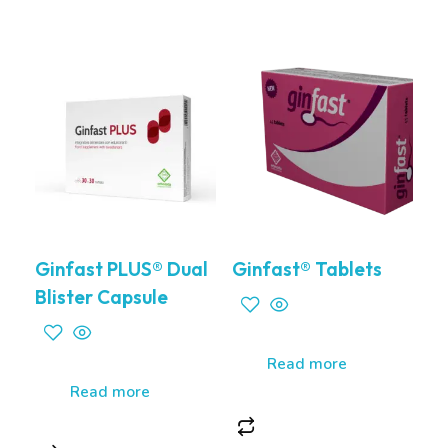
Ginfast PLUS® Dual
Ginfast® Tablets
Blister Capsule
Read more
Read more