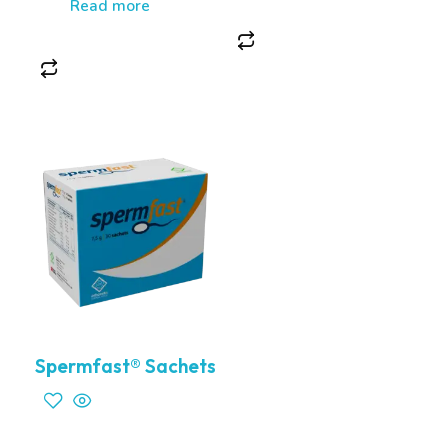
Read more
Spermfast® Sachets