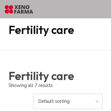
content
Home
Products
Erbozeta
Fertility care
Fertility care
Fertility care
Showing all 7 results