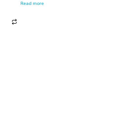
Read more