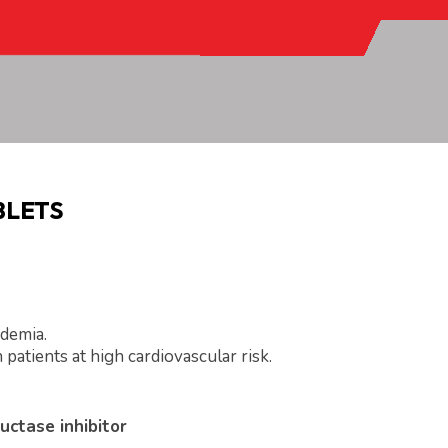
BLETS
idemia.
 patients at high cardiovascular risk.
uctase inhibitor