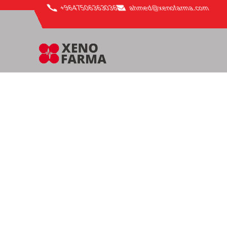
content
+9647506363036
ahmed@xenofarma.com