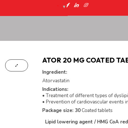
ATOR 20 MG COATED TA
Ingredient:
Atorvastatin
Indications:
• Treatment of different types of dyslip
• Prevention of cardiovascular events in
Package size: 30
Coated tablets
Lipid lowering agent / HMG CoA red