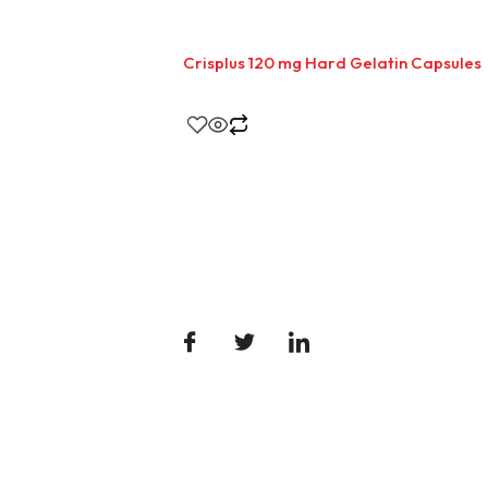
Crisplus 120 mg Hard Gelatin Capsules