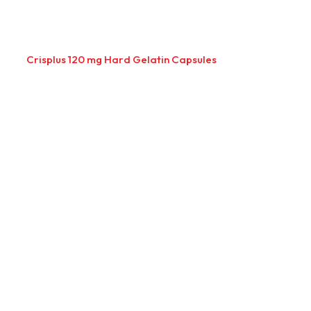
Crisplus 120 mg Hard Gelatin Capsules