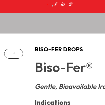
BISO-FER DROPS
Biso-Fer®
Gentle, Bioavailable Ir
Indications