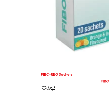
FIBO-REG Sachets
FIBO