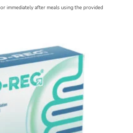
 or immediately after meals using the provided