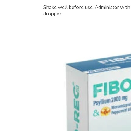
Shake well before use. Administer with
dropper.