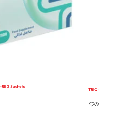
-REG Sachets
TRIO-ZYME SA