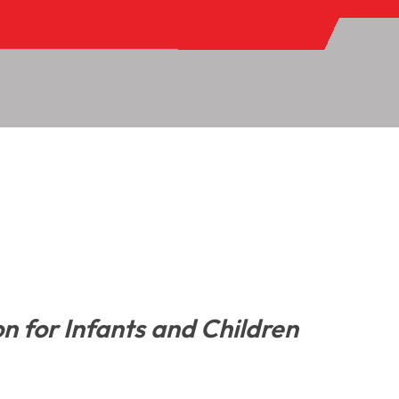
on for Infants and Children