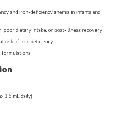
ency and iron-deficiency anemia in infants and
, poor dietary intake, or post-illness recovery
 risk of iron deficiency
n formulations
ion
x 1.5 mL daily)