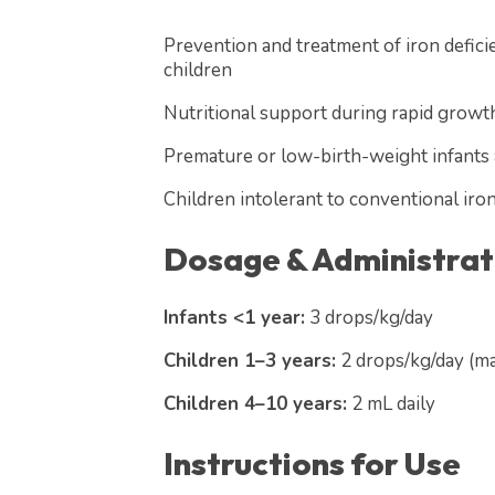
Prevention and treatment of iron defici
children
Nutritional support during rapid growth
Premature or low-birth-weight infants at
Children intolerant to conventional iro
Dosage & Administrat
Infants <1 year:
3 drops/kg/day
Children 1–3 years:
2 drops/kg/day (ma
Children 4–10 years:
2 mL daily
Instructions for Use