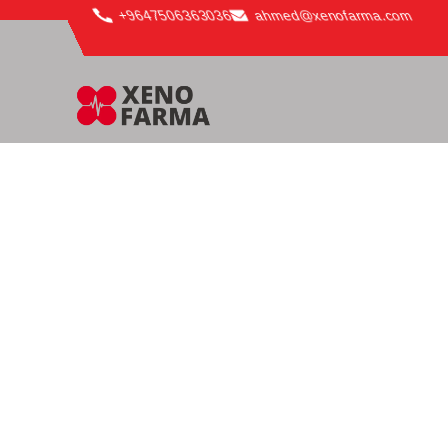
content
+9647506363036
ahmed@xenofarma.com