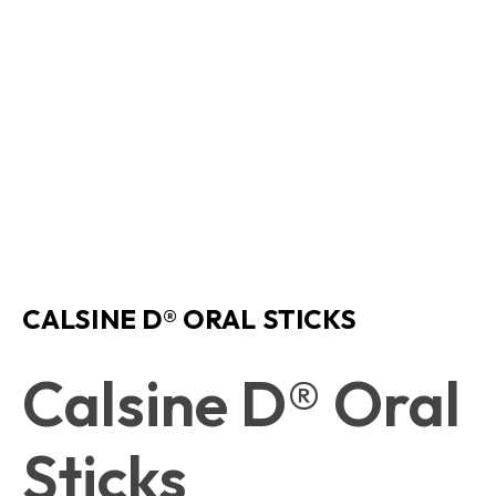
CALSINE D® ORAL STICKS
Calsine D® Oral
Sticks