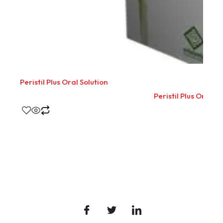
Peristil Plus Oral Solution
Peristil Plus Oral So