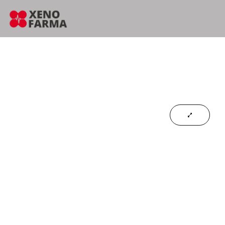
content