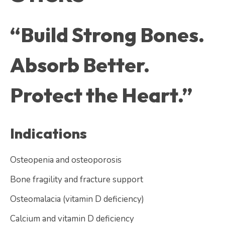
“Build Strong Bones.
Absorb Better.
Protect the Heart.”
Indications
Osteopenia and osteoporosis
Bone fragility and fracture support
Osteomalacia (vitamin D deficiency)
Calcium and vitamin D deficiency