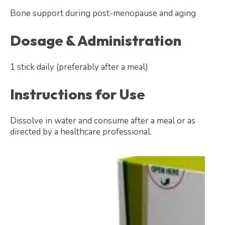
Bone support during post-menopause and aging
Dosage & Administration
1 stick daily (preferably after a meal)
Instructions for Use
Dissolve in water and consume after a meal or as
directed by a healthcare professional.