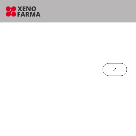
content