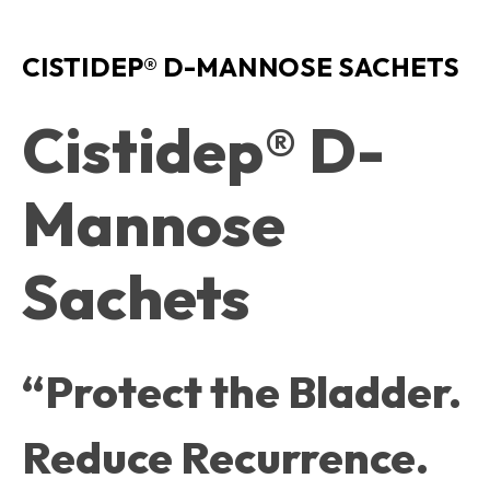
CISTIDEP® D-MANNOSE SACHETS
Cistidep® D-
Mannose
Sachets
“Protect the Bladder.
Reduce Recurrence.