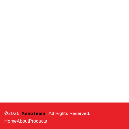
©2025.
XenoTeam
. All Rights Reserved.
Home
About
Products