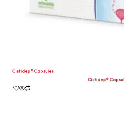
Cistidep® Capsules
Cistidep® Capsules