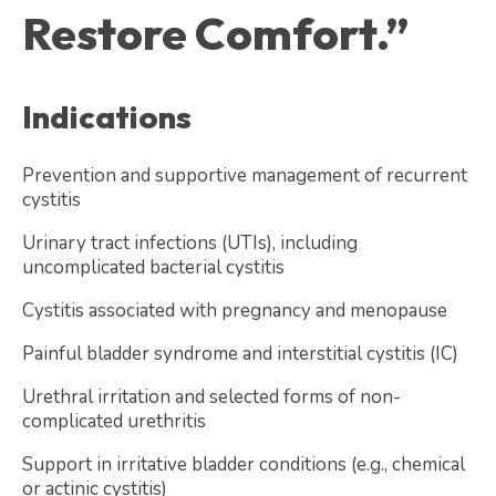
Restore Comfort.”
Indications
Prevention and supportive management of recurrent
cystitis
Urinary tract infections (UTIs), including
uncomplicated bacterial cystitis
Cystitis associated with pregnancy and menopause
Painful bladder syndrome and interstitial cystitis (IC)
Urethral irritation and selected forms of non-
complicated urethritis
Support in irritative bladder conditions (e.g., chemical
or actinic cystitis)