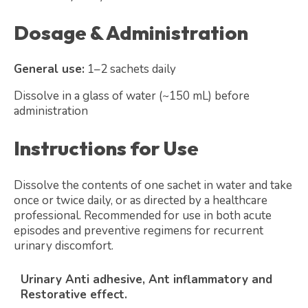
Dosage & Administration
General use:
1–2 sachets daily
Dissolve in a glass of water (~150 mL) before
administration
Instructions for Use
Dissolve the contents of one sachet in water and take
once or twice daily, or as directed by a healthcare
professional. Recommended for use in both acute
episodes and preventive regimens for recurrent
urinary discomfort.
Urinary Anti adhesive, Ant inflammatory and
Restorative effect.