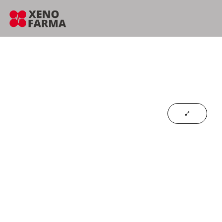
content