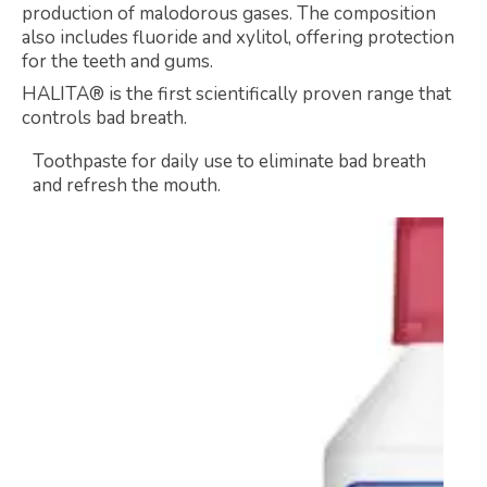
production of malodorous gases. The composition
also includes fluoride and xylitol, offering protection
for the teeth and gums.
HALITA® is the first scientifically proven range that
controls bad breath.
Toothpaste for daily use to eliminate bad breath
and refresh the mouth.