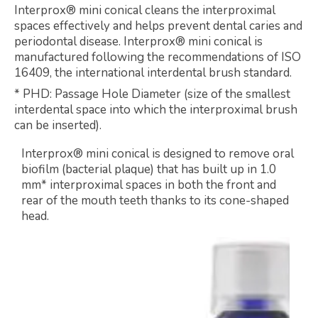
Interprox® mini conical cleans the interproximal
spaces effectively and helps prevent dental caries and
periodontal disease. Interprox® mini conical is
manufactured following the recommendations of ISO
16409, the international interdental brush standard.
* PHD: Passage Hole Diameter (size of the smallest
interdental space into which the interproximal brush
can be inserted).
Interprox® mini conical is designed to remove oral
biofilm (bacterial plaque) that has built up in 1.0
mm* interproximal spaces in both the front and
rear of the mouth teeth thanks to its cone-shaped
head.