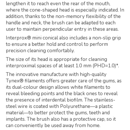
lengthen it to reach even the rear of the mouth,
where the cone-shaped head is especially indicated. In
addition, thanks to the non-memory flexibility of the
handle and neck, the brush can be adapted to each
user to maintain perpendicular entry in these areas.
Interprox® mini conical also includes a non-slip grip
to ensure a better hold and control to perform
precision cleaning comfortably.
The size of its head is appropriate for cleaning
interproximal spaces of at least 1.0 mm (PHD=1.0)*.
The innovative manufacture with high-quality
Tynex® filaments offers greater care of the gums, as
its dual-colour design allows white filaments to
reveal bleeding points and the black ones to reveal
the presence of interdental biofilm. The stainless-
steel wire is coated with Polyurethane—a plastic
material—to better protect the gums, teeth and
implants. The brush also has a protective cap, so it
can conveniently be used away from home.