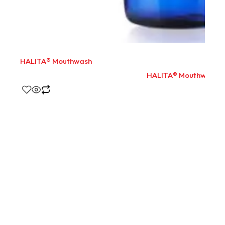
HALITA® Mouthwash
HALITA® Mouthwash