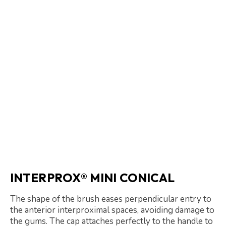
INTERPROX® MINI CONICAL
The shape of the brush eases perpendicular entry to
the anterior interproximal spaces, avoiding damage to
the gums. The cap attaches perfectly to the handle to