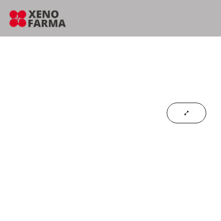
content