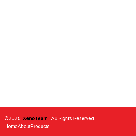
©2025.
XenoTeam
. All Rights Reserved.
Home
About
Products