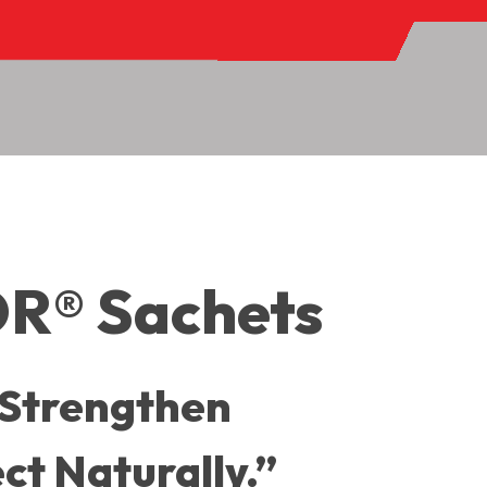
® Sachets
 Strengthen
ct Naturally.”