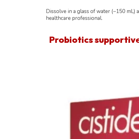
Dissolve in a glass of water (~150 mL) 
healthcare professional.
Probiotics supportiv