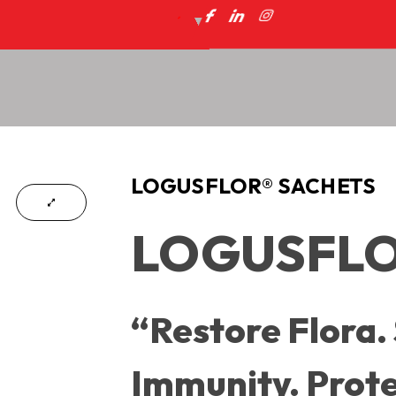
LOGUSFLOR® SACHETS
LOGUSFLOR
“Restore Flora.
Immunity. Prote