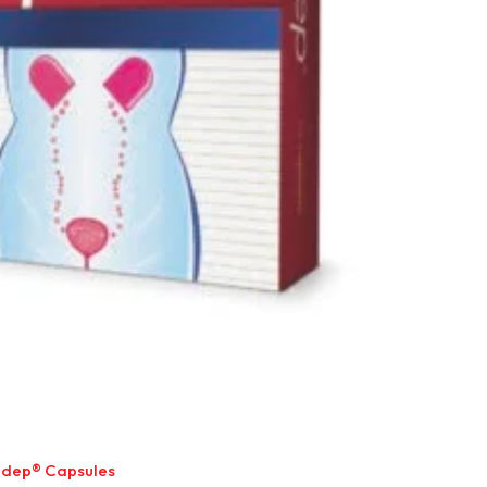
idep® Capsules