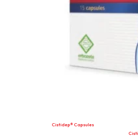
Cistidep® Capsules
Cist