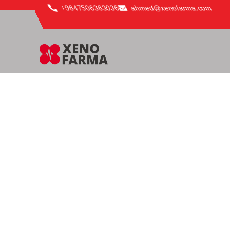
content
+9647506363036
ahmed@xenofarma.com