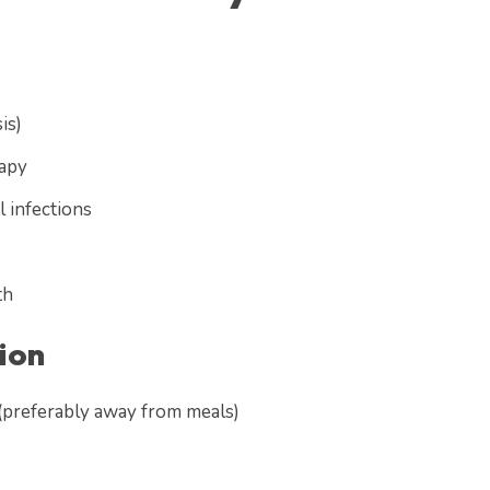
is)
rapy
l infections
th
ion
 (preferably away from meals)