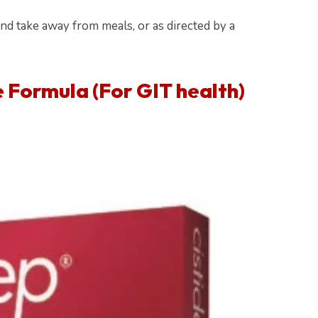
and take away from meals, or as directed by a
e Formula
(For GIT health)