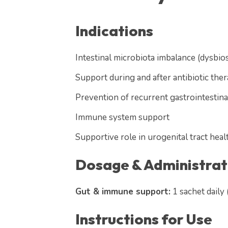
Indications
Intestinal microbiota imbalance (dysbios
Support during and after antibiotic the
Prevention of recurrent gastrointestina
Immune system support
Supportive role in urogenital tract heal
Dosage & Administrat
Gut & immune support:
1 sachet daily
Instructions for Use