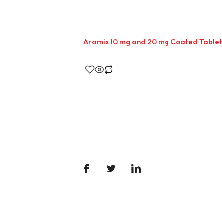
Aramix 10 mg and 20 mg Coated Tablet