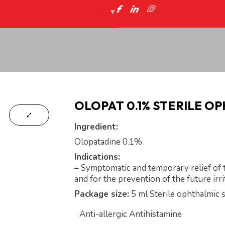
OLOPAT 0.1% STERILE O
Ingredient:
Olopatadine 0.1%.
Indications:
– Symptomatic and temporary relief of t
and for the prevention of the future irri
Package size:
5 ml Sterile ophthalmic s
Anti-allergic Antihistamine