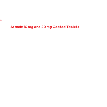
s
Aramix 10 mg and 20 mg Coated Tablets