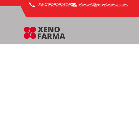
content
+9647506363036
ahmed@xenofarma.com