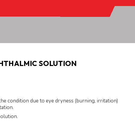
PHTHALMIC SOLUTION
he condition due to eye dryness (burning, irritation)
tation.
olution.