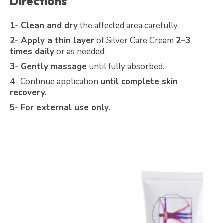
Directions
1- Clean and dry
the affected area carefully.
2- Apply a thin layer
of Silver Care Cream
2–3
times daily
or as needed.
3- Gently massage
until fully absorbed.
4- Continue application
until complete skin
recovery.
5- For external use only.