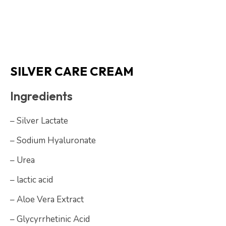
SILVER CARE CREAM
Ingredients
– Silver Lactate
– Sodium Hyaluronate
– Urea
– lactic acid
– Aloe Vera Extract
– Glycyrrhetinic Acid