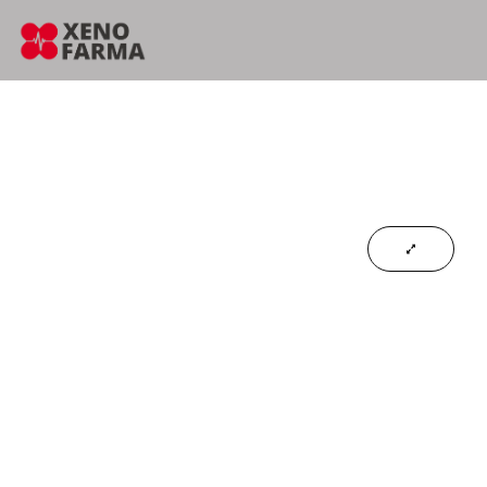
content