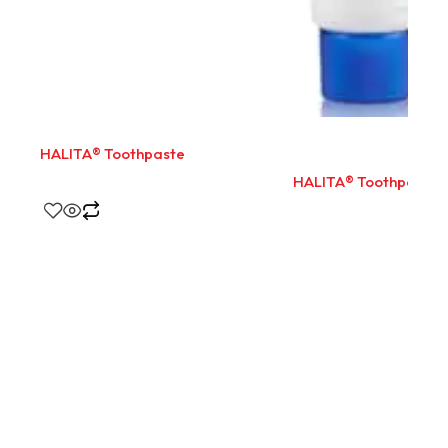
HALITA® Toothpaste
HALITA® Toothpaste