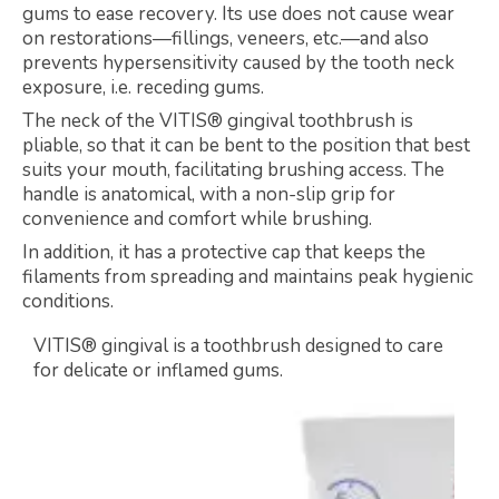
gums to ease recovery. Its use does not cause wear
on restorations—fillings, veneers, etc.—and also
prevents hypersensitivity caused by the tooth neck
exposure, i.e. receding gums.
The neck of the VITIS® gingival toothbrush is
pliable, so that it can be bent to the position that best
suits your mouth, facilitating brushing access. The
handle is anatomical, with a non-slip grip for
convenience and comfort while brushing.
In addition, it has a protective cap that keeps the
filaments from spreading and maintains peak hygienic
conditions.
VITIS® gingival is a toothbrush designed to care
for delicate or inflamed gums.