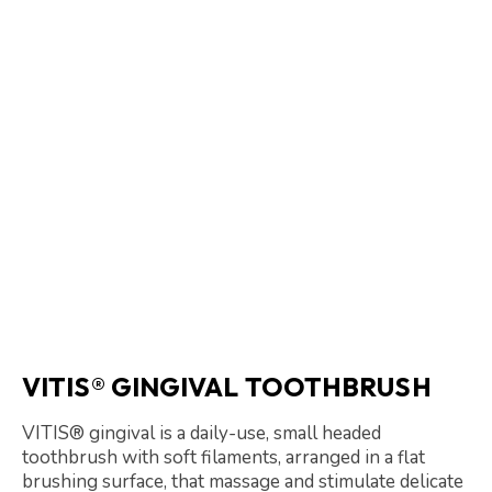
VITIS® GINGIVAL TOOTHBRUSH
VITIS® gingival is a daily-use, small headed
toothbrush with soft filaments, arranged in a flat
brushing surface, that massage and stimulate delicate