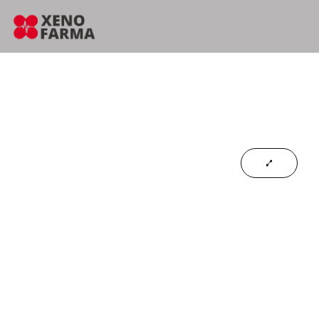
content