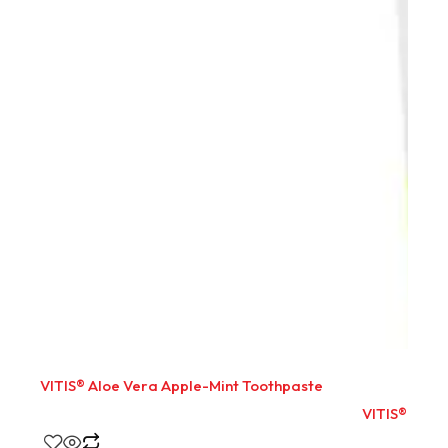
VITIS® Aloe Vera Apple-Mint Toothpaste
VITIS® Aloe