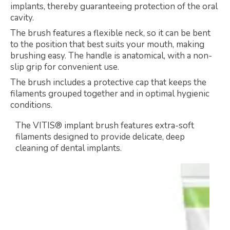
implants, thereby guaranteeing protection of the oral
cavity.
The brush features a flexible neck, so it can be bent
to the position that best suits your mouth, making
brushing easy. The handle is anatomical, with a non-
slip grip for convenient use.
The brush includes a protective cap that keeps the
filaments grouped together and in optimal hygienic
conditions.
The VITIS® implant brush features extra-soft
filaments designed to provide delicate, deep
cleaning of dental implants.