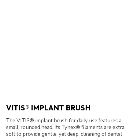
VITIS® IMPLANT BRUSH
The VITIS® implant brush for daily use features a
small, rounded head. Its Tynex® filaments are extra
soft to provide gentle, yet deep, cleaning of dental