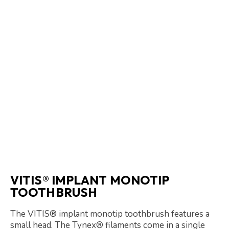
VITIS® IMPLANT MONOTIP
TOOTHBRUSH
The VITIS® implant monotip toothbrush features a
small head. The Tynex® filaments come in a single