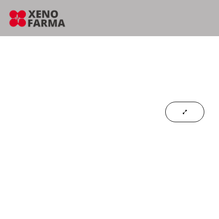
content