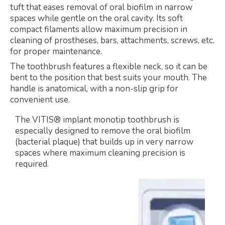
tuft that eases removal of oral biofilm in narrow
spaces while gentle on the oral cavity. Its soft
compact filaments allow maximum precision in
cleaning of prostheses, bars, attachments, screws, etc.
for proper maintenance.
The toothbrush features a flexible neck, so it can be
bent to the position that best suits your mouth. The
handle is anatomical, with a non-slip grip for
convenient use.
The VITIS® implant monotip toothbrush is
especially designed to remove the oral biofilm
(bacterial plaque) that builds up in very narrow
spaces where maximum cleaning precision is
required.