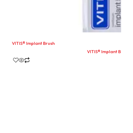
VITIS® Implant Brush
VITIS® Implant Brush