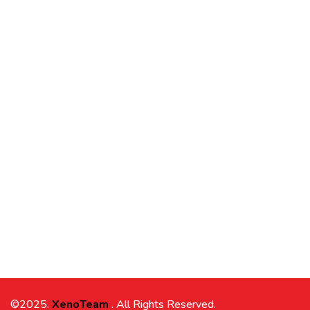
©2025.
XenoTeam
. All Rights Reserved.