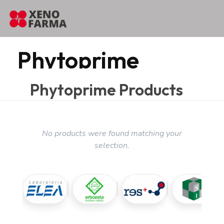
content
Home
Phytoprime
Phytoprime
Phytoprime Products
No products were found matching your
selection.