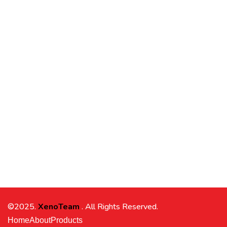
©2025.
XenoTeam
. All Rights Reserved.
Home
About
Products