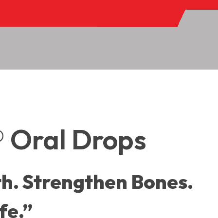
S
 Oral Drops
h. Strengthen Bones.
fe.”