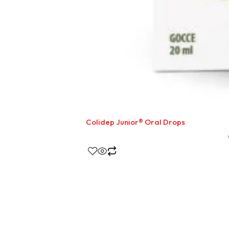
Colidep Junior® Oral Drops