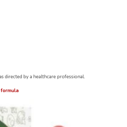
s directed by a healthcare professional.
 formula