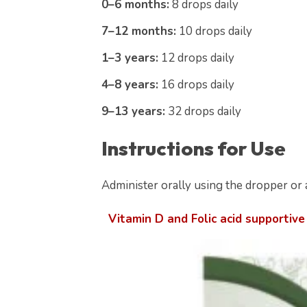
0–6 months:
8 drops daily
7–12 months:
10 drops daily
1–3 years:
12 drops daily
4–8 years:
16 drops daily
9–13 years:
32 drops daily
Instructions for Use
Administer orally using the dropper or a
Vitamin D and Folic acid supportive