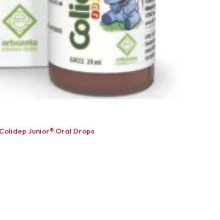
Colidep Junior® Oral Drops