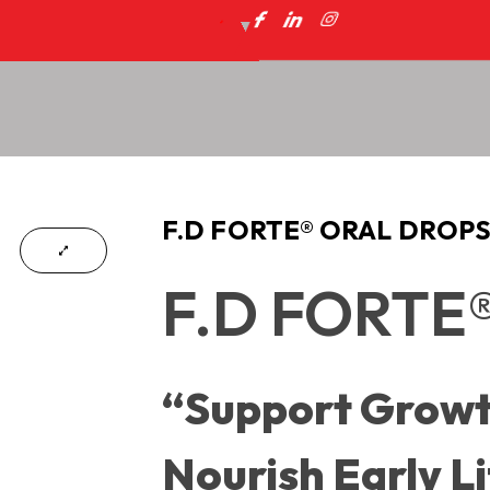
F.D FORTE® ORAL DROP
F.D FORTE®
“Support Growt
Nourish Early Li