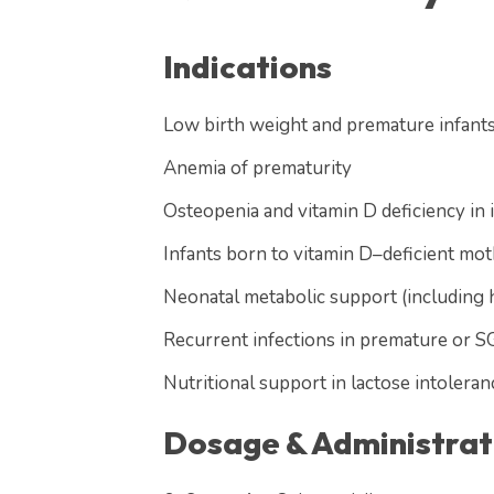
Indications
Low birth weight and premature infant
Anemia of prematurity
Osteopenia and vitamin D deficiency in 
Infants born to vitamin D–deficient mo
Neonatal metabolic support (including 
Recurrent infections in premature or S
Nutritional support in lactose intoler
Dosage & Administrat