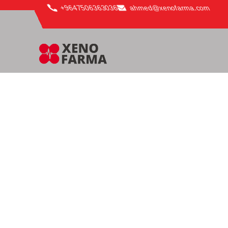
content
+9647506363036
ahmed@xenofarma.com