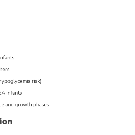
s
infants
thers
hypoglycemia risk)
GA infants
ance and growth phases
ion