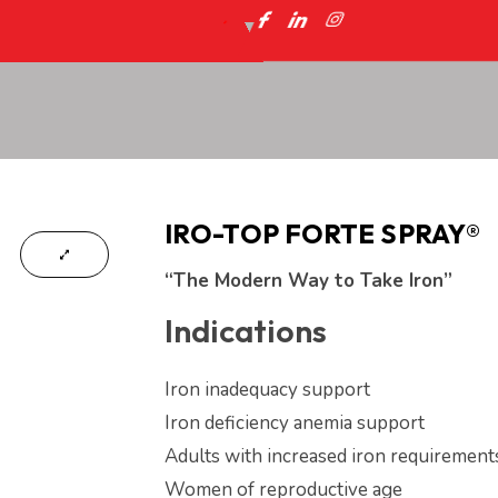
IRO-TOP FORTE SPRAY®
“The Modern Way to Take Iron”
Indications
Iron inadequacy support
Iron deficiency anemia support
Adults with increased iron requirement
Women of reproductive age