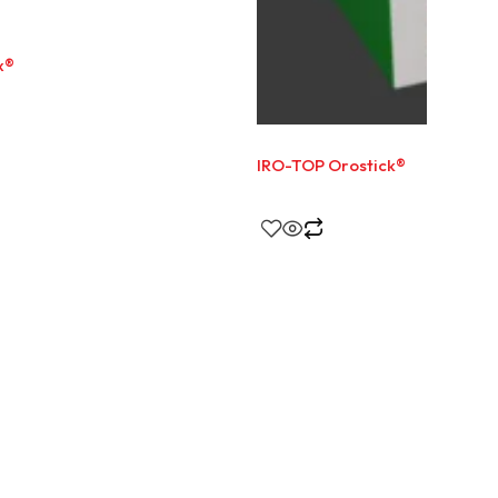
x®
IRO-TOP Orostick®