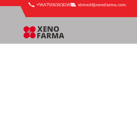
content
+9647506363036
ahmed@xenofarma.com