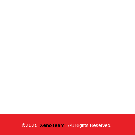
©2025.
XenoTeam
. All Rights Reserved.