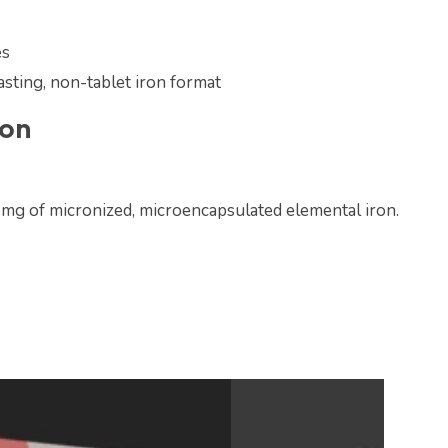
es
asting, non-tablet iron format
ion
 mg of micronized, microencapsulated elemental iron.