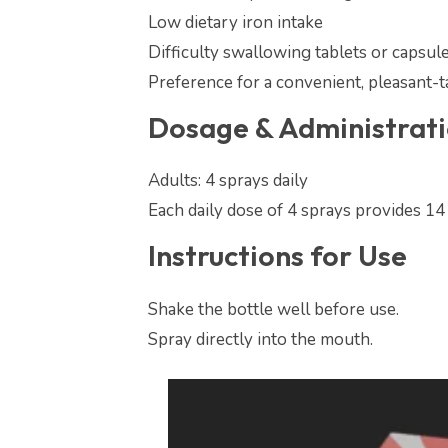
Low dietary iron intake
Difficulty swallowing tablets or capsul
Preference for a convenient, pleasant-t
Dosage & Administrat
Adults: 4 sprays daily
Each daily dose of 4 sprays provides 14
Instructions for Use
Shake the bottle well before use.
Spray directly into the mouth.