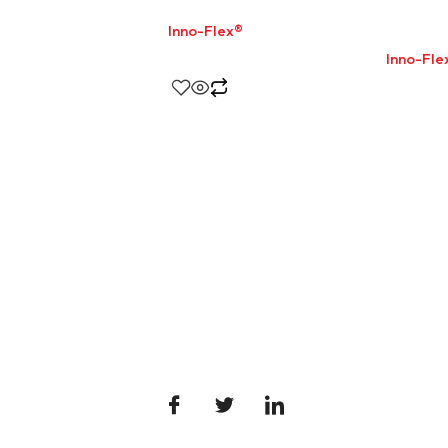
Inno-Flex®
Inno-Fle