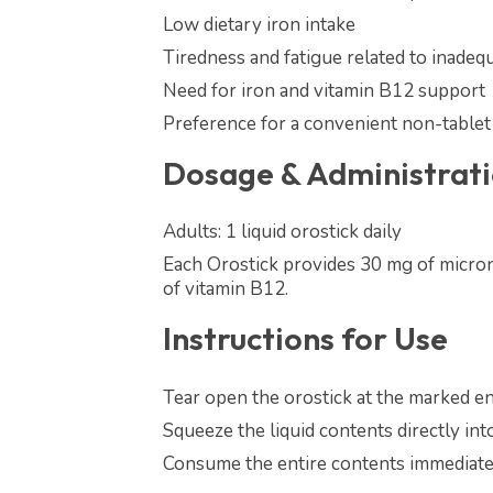
Low dietary iron intake
Tiredness and fatigue related to inadequ
Need for iron and vitamin B12 support
Preference for a convenient non-tablet
Dosage & Administrat
Adults: 1 liquid orostick daily
Each Orostick provides 30 mg of micron
of vitamin B12.
Instructions for Use
Tear open the orostick at the marked en
Squeeze the liquid contents directly in
Consume the entire contents immediatel