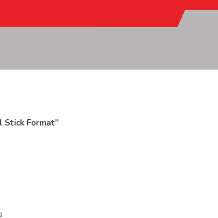
l Stick Format”
s