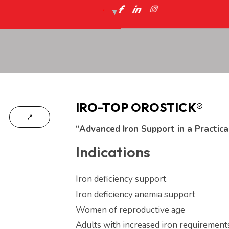
IRO-TOP OROSTICK®
“Advanced Iron Support in a Practica
Indications
Iron deficiency support
Iron deficiency anemia support
Women of reproductive age
Adults with increased iron requirement