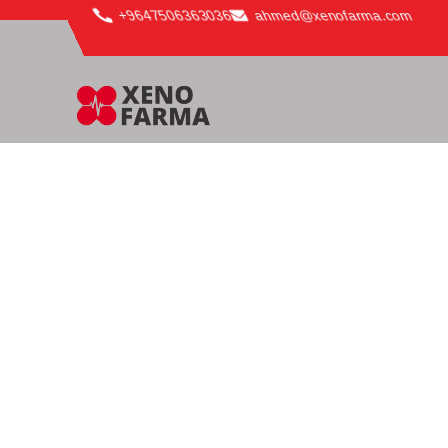
content
+9647506363036
ahmed@xenofarma.com