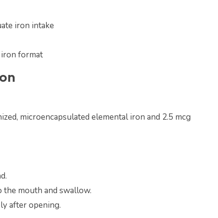
ate iron intake
 iron format
ion
ized, microencapsulated elemental iron and 2.5 mcg
d.
to the mouth and swallow.
y after opening.