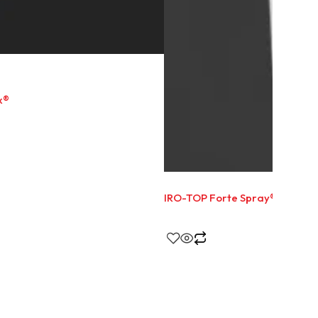
x®
IRO-TOP Forte Spray®