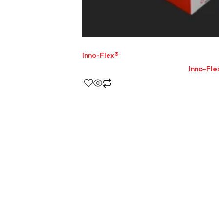
Inno-Flex®
Inno-Fle