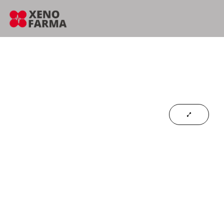
content