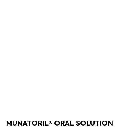
MUNATORIL® ORAL SOLUTION