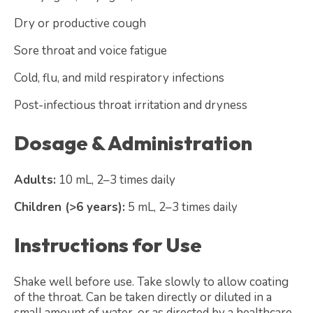
Dry or productive cough
Sore throat and voice fatigue
Cold, flu, and mild respiratory infections
Post-infectious throat irritation and dryness
Dosage & Administration
Adults:
10 mL, 2–3 times daily
Children (>6 years):
5 mL, 2–3 times daily
Instructions for Use
Shake well before use. Take slowly to allow coating
of the throat. Can be taken directly or diluted in a
small amount of water, or as directed by a healthcare