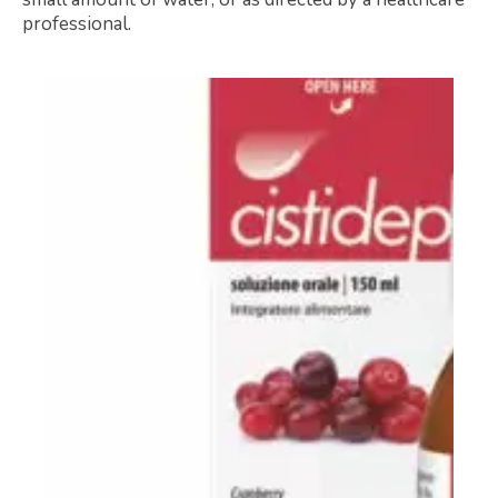
professional.