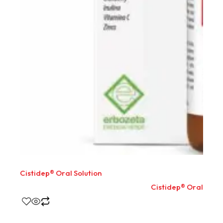
Cistidep® Oral Solution
Cistidep® Oral Solut