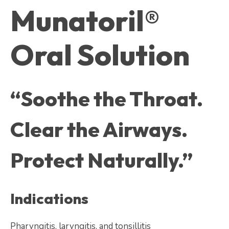
Munatoril®
Oral Solution
“Soothe the Throat.
Clear the Airways.
Protect Naturally.”
Indications
Pharyngitis, laryngitis, and tonsillitis