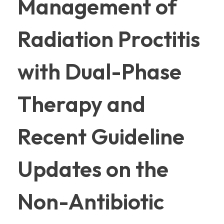
Management of
Radiation Proctitis
with Dual-Phase
Therapy and
Recent Guideline
Updates on the
Non-Antibiotic