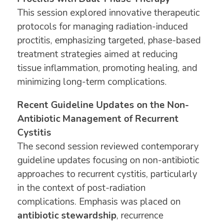
This session explored innovative therapeutic
protocols for managing radiation-induced
proctitis, emphasizing targeted, phase-based
treatment strategies aimed at reducing
tissue inflammation, promoting healing, and
minimizing long-term complications.
Recent Guideline Updates on the Non-
Antibiotic Management of Recurrent
Cystitis
The second session reviewed contemporary
guideline updates focusing on non-antibiotic
approaches to recurrent cystitis, particularly
in the context of post-radiation
complications. Emphasis was placed on
antibiotic stewardship
, recurrence