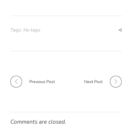
Tags: No tags
Previous Post
Next Post
Comments are closed.