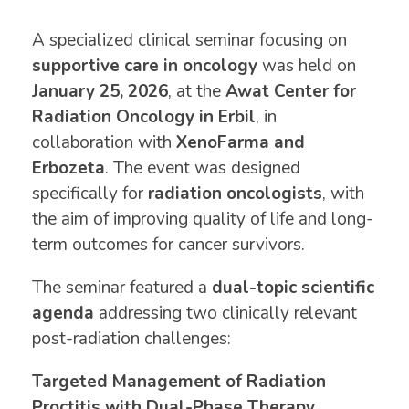
A specialized clinical seminar focusing on
supportive care in oncology
was held on
January 25, 2026
, at the
Awat Center for
Radiation Oncology in Erbil
, in
collaboration with
XenoFarma and
Erbozeta
. The event was designed
specifically for
radiation oncologists
, with
the aim of improving quality of life and long-
term outcomes for cancer survivors.
The seminar featured a
dual-topic scientific
agenda
addressing two clinically relevant
post-radiation challenges:
Targeted Management of Radiation
Proctitis with Dual-Phase Therapy