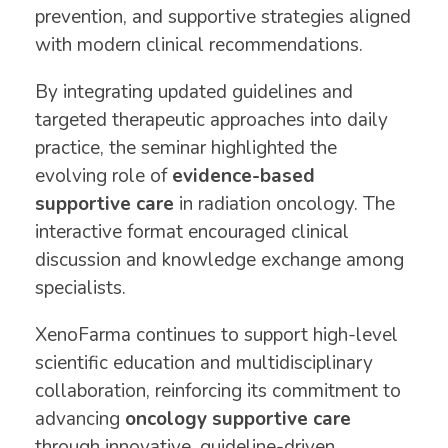
prevention, and supportive strategies aligned
with modern clinical recommendations.
By integrating updated guidelines and
targeted therapeutic approaches into daily
practice, the seminar highlighted the
evolving role of
evidence-based
supportive care
in radiation oncology. The
interactive format encouraged clinical
discussion and knowledge exchange among
specialists.
XenoFarma continues to support high-level
scientific education and multidisciplinary
collaboration, reinforcing its commitment to
advancing
oncology supportive care
through innovative, guideline-driven