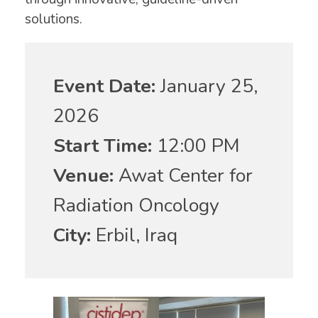
solutions.
Event Date:
January 25,
2026
Start Time:
12:00 PM
Venue:
Awat Center for
Radiation Oncology
City:
Erbil, Iraq