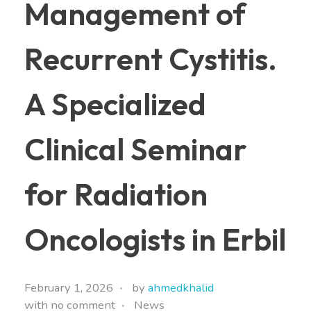
Management of
Recurrent Cystitis.
A Specialized
Clinical Seminar
for Radiation
Oncologists in Erbil
February 1, 2026
by
ahmedkhalid
with
no comment
News