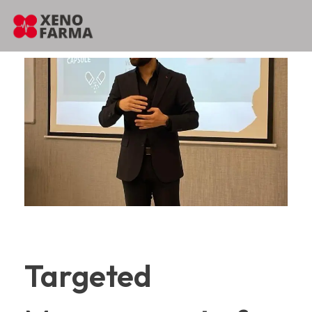
content
Targeted