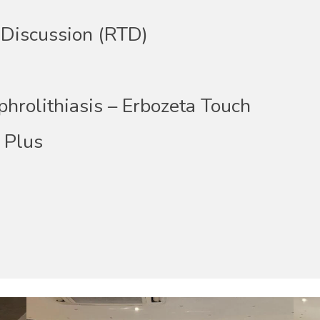
Discussion (RTD)
rolithiasis – Erbozeta Touch
Plus