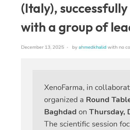
(Italy), successful
with a group of le
December 13, 2025
by
ahmedkhalid
with
no c
XenoFarma, in collabora
organized a
Round Table
Baghdad
on
Thursday, 
The scientific session f