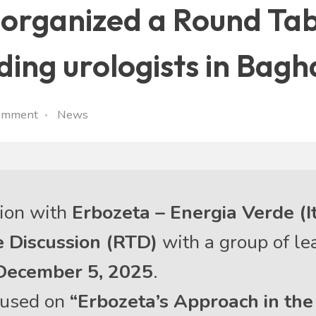
ly organized a Round Ta
ading urologists in Bag
omment
News
tion with
Erbozeta – Energia Verde (I
 Discussion (RTD)
with a group of l
December 5, 2025
.
ocused on
“Erbozeta’s Approach in th