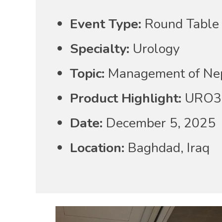
Event Type:
Round Table 
Specialty:
Urology
Topic:
Management of Neph
Product Highlight:
URO3 
Date:
December 5, 2025
Location:
Baghdad, Iraq