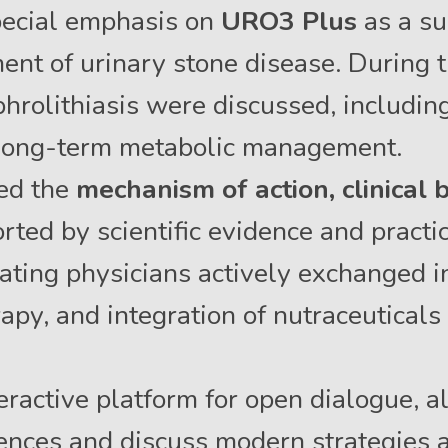
pecial emphasis on
URO3 Plus
as a su
t of urinary stone disease. During t
phrolithiasis were discussed, includin
 long-term metabolic management.
ted the
mechanism of action, clinical 
ted by scientific evidence and practic
pating physicians actively exchanged i
rapy, and integration of nutraceuticals
ractive platform for open dialogue, al
ences and discuss modern strategies 