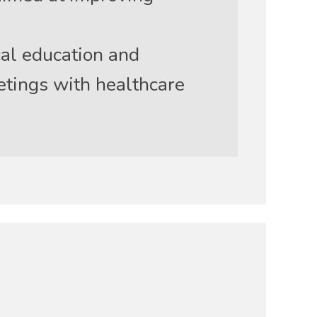
al education and
etings with healthcare