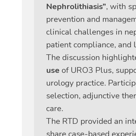
Nephrolithiasis”
, with s
prevention and managemen
clinical challenges in ne
patient compliance, and
The discussion highligh
use
of URO3 Plus, suppor
urology practice. Partici
selection, adjunctive the
care.
The RTD provided an inte
share case-based experi