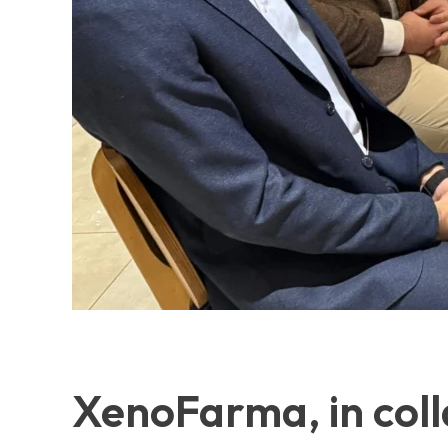
XenoFarma, in coll