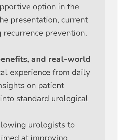
pportive option in the
he presentation, current
g recurrence prevention,
benefits, and real-world
al experience from daily
nsights on patient
 into standard urological
lowing urologists to
aimed at improving