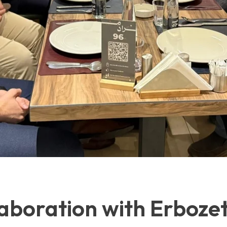
aboration with Erboze