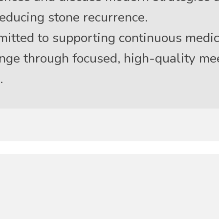
educing stone recurrence.
tted to supporting continuous medic
hange through focused, high-quality me
.