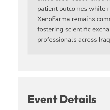
patient outcomes while r
XenoFarma remains commi
fostering scientific exc
professionals across Iraq
Event Details