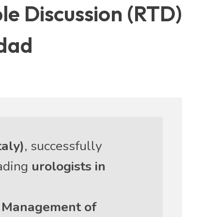
ble Discussion (RTD)
hdad
taly)
, successfully
eading
urologists in
e Management of