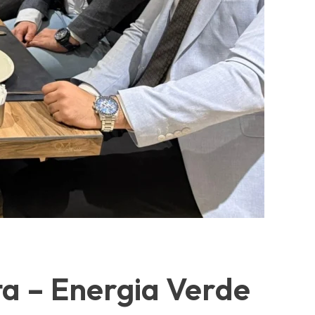
ta – Energia Verde