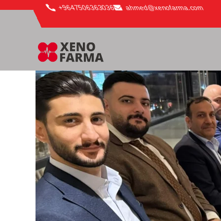
content
+9647506363036
ahmed@xenofarma.com