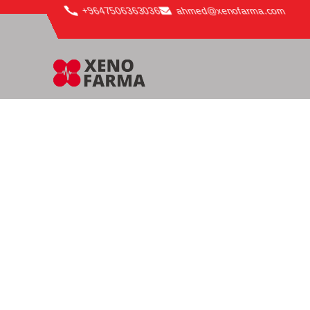
content
+9647506363036
ahmed@xenofarma.com