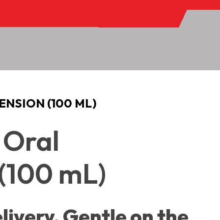
ENSION (100 ML)
 Oral
(100 mL)
livery. Gentle on the