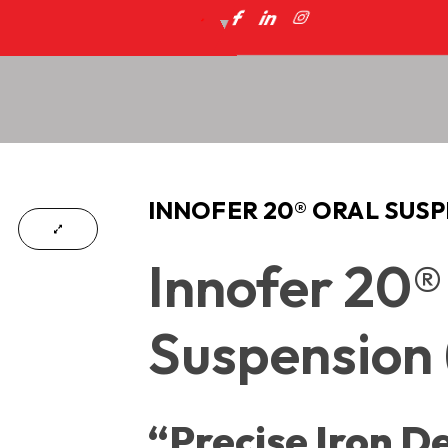
INNOFER 20® ORAL SUSP
Innofer 20®
Suspension 
“Precise Iron De