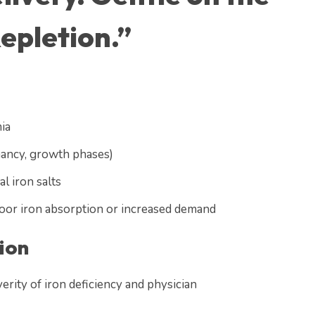
epletion.”
ia
nancy, growth phases)
l iron salts
poor iron absorption or increased demand
ion
erity of iron deficiency and physician