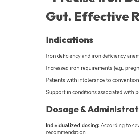
Gut. Effective R
Indications
Iron deficiency and iron deficiency anem
Increased iron requirements (e.g., preg
Patients with intolerance to conventiona
Support in conditions associated with 
Dosage & Administrat
Individualized dosing:
According to sev
recommendation