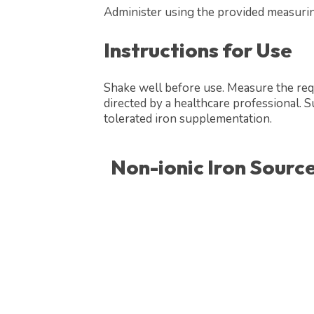
Administer using the provided measuri
Instructions for Use
Shake well before use. Measure the req
directed by a healthcare professional. Su
tolerated iron supplementation.
Non-ionic Iron Source