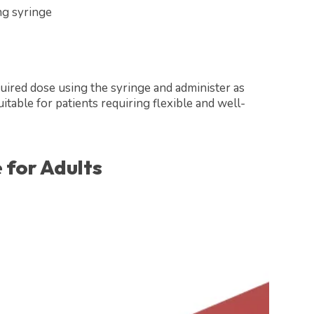
ng syringe
uired dose using the syringe and administer as
itable for patients requiring flexible and well-
 for Adults