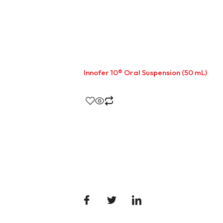
Innofer 10® Oral Suspension (50 mL)